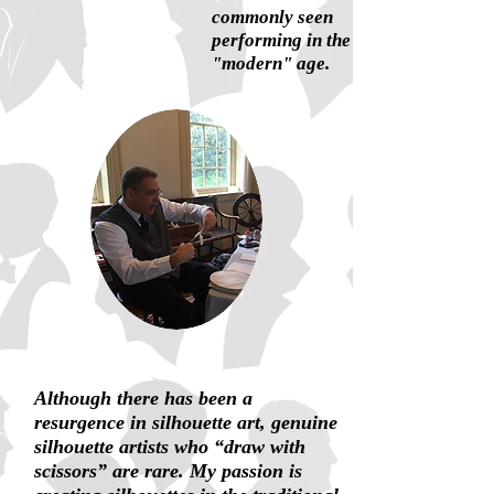
commonly seen
performing in the
"modern" age.
Although there has been a
resurgence in silhouette art, genuine
silhouette artists who “draw with
scissors” are rare. My passion is