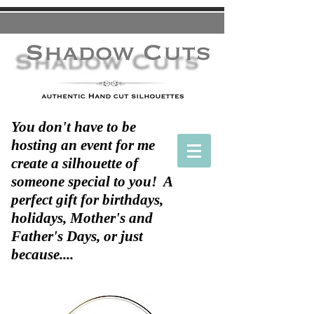
You don't have to be
hosting an event for me
create a silhouette of
someone special to you! A
perfect gift for birthdays,
holidays, Mother's and
Father's Days, or just
because....