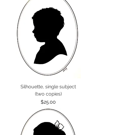
Silhouette, single subject
(two copies)
Price
$25.00
Options