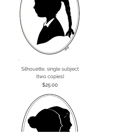
Silhouette, single subject
(two copies)
Price
$25.00